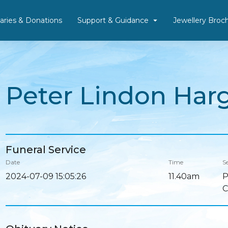
aries & Donations
Support & Guidance
Jewellery Broc
Peter Lindon Har
Funeral Service
Date
Time
Se
2024-07-09 15:05:26
11.40am
P
C