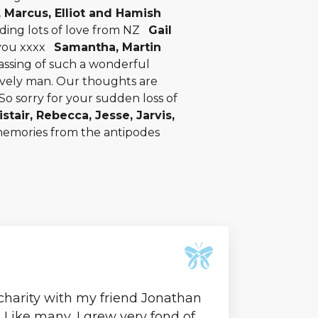
, Marcus, Elliot and Hamish
nding lots of love from NZ
Gail
 you xxxx
Samantha, Martin
assing of such a wonderful
ovely man. Our thoughts are
So sorry for your sudden loss of
istair, Rebecca, Jesse, Jarvis,
memories from the antipodes
 charity with my friend Jonathan
l. Like many, I grew very fond of