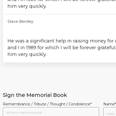
him very quickly.
Steve Bentley
He was a significant help in raising money for
and I in 1989 for which I will be forever gratefu
him very quickly.
Sign the Memorial Book
Remembrance / Tribute / Thought / Condolence*
Name*