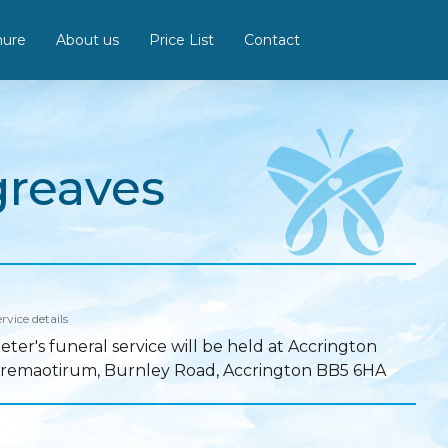
hure
About us
Price List
Contact
greaves
rvice details
eter's funeral service will be held at Accrington
remaotirum, Burnley Road, Accrington BB5 6HA