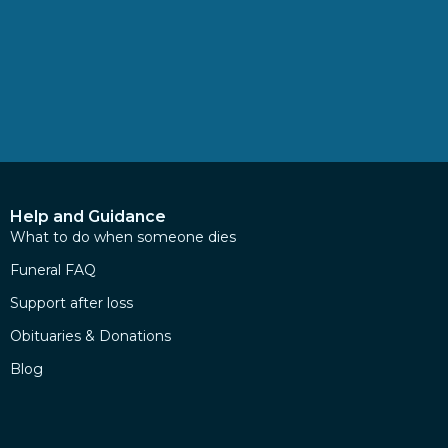
Help and Guidance
What to do when someone dies
Funeral FAQ
Support after loss
Obituaries & Donations
Blog