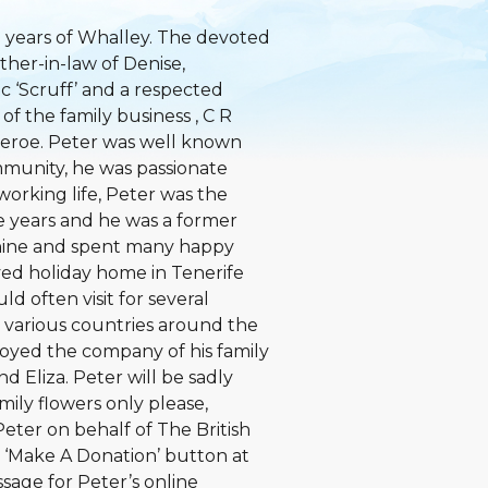
 years of Whalley. The devoted
ther-in-law of Denise,
ic ‘Scruff’ and a respected
f the family business , C R
heroe. Peter was well known
mmunity, he was passionate
working life, Peter was the
he years and he was a former
hine and spent many happy
ved holiday home in Tenerife
d often visit for several
 various countries around the
oyed the company of his family
 Eliza. Peter will be sadly
ily flowers only please,
eter on behalf of The British
 ‘Make A Donation’ button at
ssage for Peter’s online