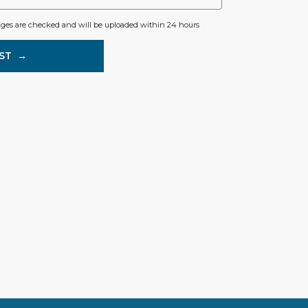
ages are checked and will be uploaded within 24 hours
ST
→