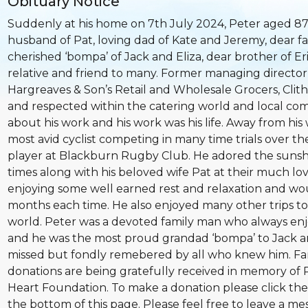
Obituary Notice
Suddenly at his home on 7th July 2024, Peter aged 87
husband of Pat, loving dad of Kate and Jeremy, dear fa
cherished ‘bompa’ of Jack and Eliza, dear brother of Er
relative and friend to many. Former managing director o
Hargreaves & Son’s Retail and Wholesale Grocers, Clit
and respected within the catering world and local co
about his work and his work was his life. Away from his 
most avid cyclist competing in many time trials over t
player at Blackburn Rugby Club. He adored the suns
times along with his beloved wife Pat at their much lo
enjoying some well earned rest and relaxation and woul
months each time. He also enjoyed many other trips to
world. Peter was a devoted family man who always enj
and he was the most proud grandad ‘bompa’ to Jack and
missed but fondly remebered by all who knew him. Fam
donations are being gratefully received in memory of P
Heart Foundation. To make a donation please click the
the bottom of this page. Please feel free to leave a me