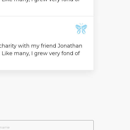
 charity with my friend Jonathan
l. Like many, I grew very fond of