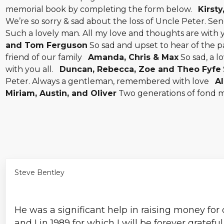
memorial book by completing the form below.
Kirsty
We’re so sorry & sad about the loss of Uncle Peter. Se
Such a lovely man. All my love and thoughts are with
and Tom Ferguson
So sad and upset to hear of the p
friend of our family
Amanda, Chris & Max
So sad, a l
with you all.
Duncan, Rebecca, Zoe and Theo Fyfe
Peter. Always a gentleman, remembered with love
Al
Miriam, Austin, and Oliver
Two generations of fond 
Steve Bentley
He was a significant help in raising money for
and I in 1989 for which I will be forever gratefu