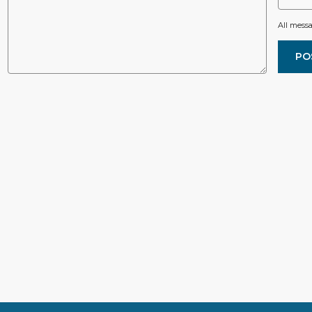
All mess
PO