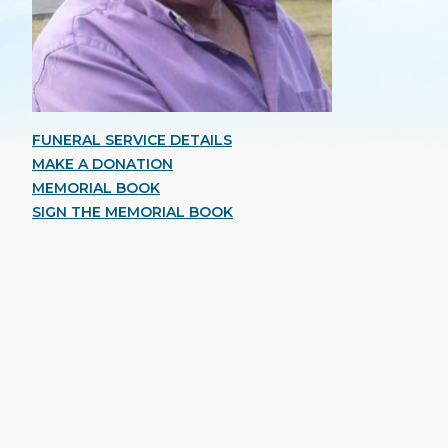
FUNERAL SERVICE DETAILS
MAKE A DONATION
MEMORIAL BOOK
SIGN THE MEMORIAL BOOK