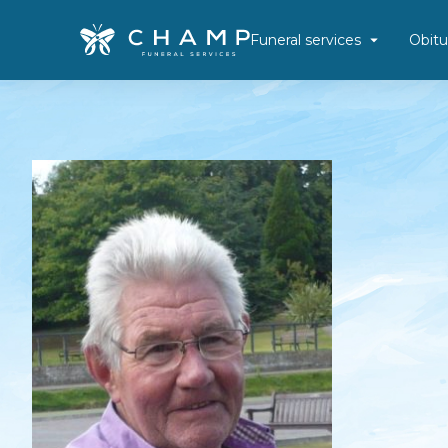
Funeral services
Obitu