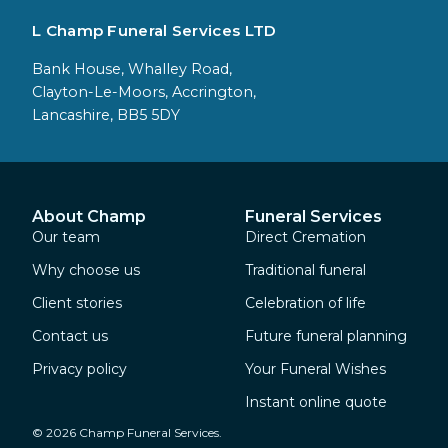
L Champ Funeral Services LTD
Bank House, Whalley Road,
Clayton-Le-Moors, Accrington,
Lancashire, BB5 5DY
About Champ
Funeral Services
Our team
Direct Cremation
Why choose us
Traditional funeral
Client stories
Celebration of life
Contact us
Future funeral planning
Privacy policy
Your Funeral Wishes
Instant online quote
© 2026 Champ Funeral Services.