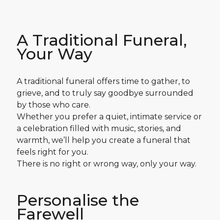
A Traditional Funeral,
Your Way
A traditional funeral offers time to gather, to
grieve, and to truly say goodbye surrounded
by those who care.
Whether you prefer a quiet, intimate service or
a celebration filled with music, stories, and
warmth, we’ll help you create a funeral that
feels right for you.
There is no right or wrong way, only your way.
Personalise the
Farewell