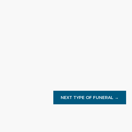
Hannah Whitmore
We truly appreciate the outstanding service. F
was handled with such care.
NEXT TYPE OF FUNERAL →