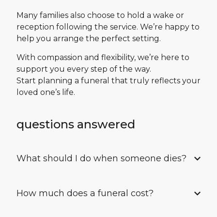
Many families also choose to hold a wake or
reception following the service. We’re happy to
help you arrange the perfect setting.
With compassion and flexibility, we’re here to
support you every step of the way.
Start planning a funeral that truly reflects your
loved one’s life.
questions answered
What should I do when someone dies?
How much does a funeral cost?