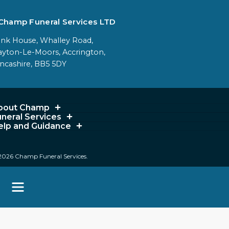
Champ Funeral Services LTD
nk House, Whalley Road,
ayton-Le-Moors, Accrington,
ncashire, BB5 5DY
bout Champ
uneral Services
elp and Guidance
2026 Champ Funeral Services.