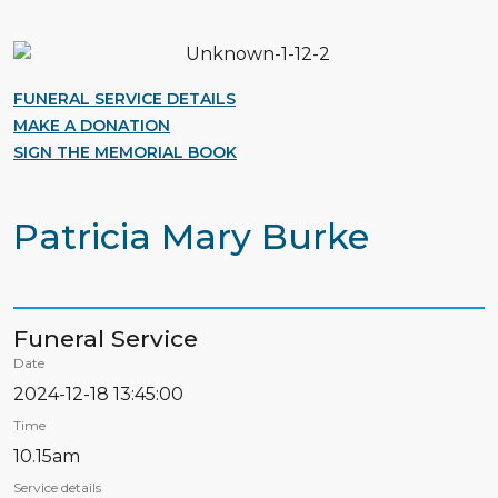
FUNERAL SERVICE DETAILS
MAKE A DONATION
SIGN THE MEMORIAL BOOK
Patricia Mary Burke
Funeral Service
Date
2024-12-18 13:45:00
Time
10.15am
Service details