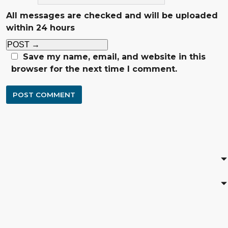
All messages are checked and will be uploaded
within 24 hours
POST
→
Save my name, email, and website in this
browser for the next time I comment.
POST COMMENT