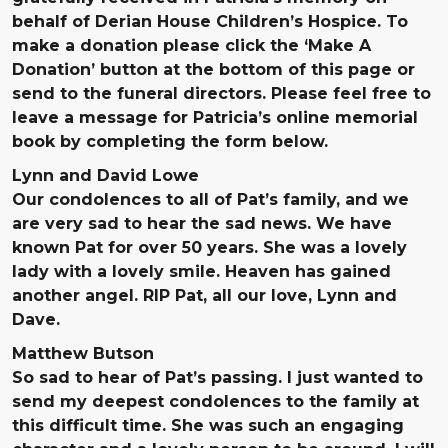
behalf of Derian House Children’s Hospice. To
make a donation please click the ‘Make A
Donation’ button at the bottom of this page or
send to the funeral directors. Please feel free to
leave a message for Patricia’s online memorial
book by completing the form below.
Lynn and David Lowe
Our condolences to all of Pat’s family, and we
are very sad to hear the sad news. We have
known Pat for over 50 years. She was a lovely
lady with a lovely smile. Heaven has gained
another angel. RIP Pat, all our love, Lynn and
Dave.
Matthew Butson
So sad to hear of Pat’s passing. I just wanted to
send my deepest condolences to the family at
this difficult time. She was such an engaging