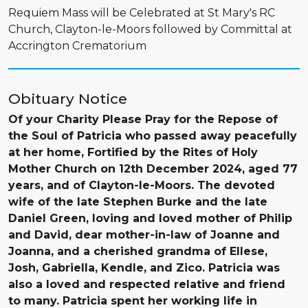
Requiem Mass will be Celebrated at St Mary's RC
Church, Clayton-le-Moors followed by Committal at
Accrington Crematorium
Obituary Notice
Of your Charity Please Pray for the Repose of
the Soul of Patricia who passed away peacefully
at her home, Fortified by the Rites of Holy
Mother Church on 12th December 2024, aged 77
years, and of Clayton-le-Moors. The devoted
wife of the late Stephen Burke and the late
Daniel Green, loving and loved mother of Philip
and David, dear mother-in-law of Joanne and
Joanna, and a cherished grandma of Ellese,
Josh, Gabriella, Kendle, and Zico. Patricia was
also a loved and respected relative and friend
to many. Patricia spent her working life in