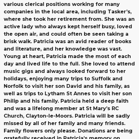
various clerical positions working for many
companies in the local area, including Tasker’s,
where she took her retirement from. She was an
active lady who always kept herself busy, loved
the open air, and could often be seen taking a
brisk walk. Patricia was an avid reader of books
and literature, and her knowledge was vast.
Young at heart, Patricia made the most of each
day and lived life to the full. She loved to attend
music gigs and always looked forward to her
holidays, enjoying many trips to Suffolk and
Norfolk to visit her son David and his family, as
well as trips to Lytham St Annes to visit her son
Philip and his family. Patricia held a deep faith
and was a lifelong member at St Mary’s RC
Church, Clayton-le-Moors. Patricia will be sadly
missed by all of her family and many friends.
Family flowers only please. Donations are being
gratefully received in Patricia’s memory on