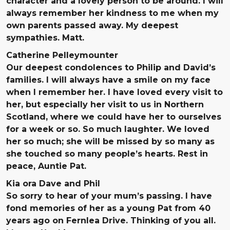
character and a lovely person to be around. I will
always remember her kindness to me when my
own parents passed away. My deepest
sympathies. Matt.
Catherine Pelleymounter
Our deepest condolences to Philip and David’s
families. I will always have a smile on my face
when I remember her. I have loved every visit to
her, but especially her visit to us in Northern
Scotland, where we could have her to ourselves
for a week or so. So much laughter. We loved
her so much; she will be missed by so many as
she touched so many people’s hearts. Rest in
peace, Auntie Pat.
Kia ora Dave and Phil
So sorry to hear of your mum’s passing. I have
fond memories of her as a young Pat from 40
years ago on Fernlea Drive. Thinking of you all.