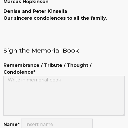
Marcus Hopkinson
Denise and Peter Kinsella
Our sincere condolences to all the family.
Sign the Memorial Book
Remembrance / Tribute / Thought /
Condolence*
Name*