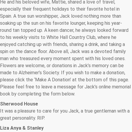
He and his beloved wife, Mattie, shared a love of travel,
especially their frequent holidays to their favorite hotel in
Spain. A true sun worshipper, Jack loved nothing more than
soaking up the sun on his favorite lounger, keeping his year-
round tan topped up. A keen dancer, he always looked forward
to his weekly visits to White Hall Country Club, where he
enjoyed catching up with friends, sharing a drink, and taking a
spin on the dance floor. Above all, Jack was a devoted family
man who treasured every moment spent with his loved ones.
Flowers are welcome, or donations in Jack’s memory can be
made to Alzheimer’s Society. If you wish to make a donation,
please click the ‘Make A Donation’ at the bottom of this page.
Please feel free to leave a message for Jack’s online memorial
book by completing the form below.
Sherwood House
It was a pleasure to care for you Jack, a true gentleman with a
great personality. RIP.
Liza Anya & Stanley