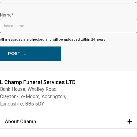
Name*
All messages are checked and will be uploaded within 24 hours
POST
→
L Champ Funeral Services LTD
Bank House, Whalley Road,
Clayton-Le-Moors, Accrington,
Lancashire, BB5 5DY
About Champ