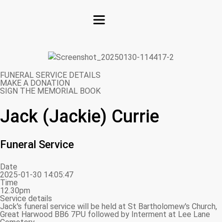
FUNERAL SERVICE DETAILS
MAKE A DONATION
SIGN THE MEMORIAL BOOK
Jack (Jackie) Currie
Funeral Service
Date
2025-01-30 14:05:47
Time
12.30pm
Service details
Jack's funeral service will be held at St Bartholomew's Church,
Great Harwood BB6 7PU followed by Interment at Lee Lane