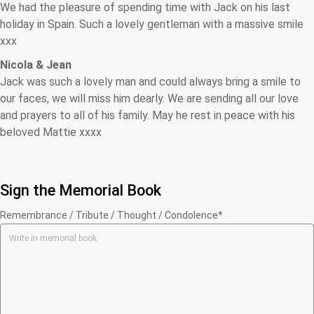
We had the pleasure of spending time with Jack on his last
holiday in Spain. Such a lovely gentleman with a massive smile
xxx
Nicola & Jean
Jack was such a lovely man and could always bring a smile to
our faces, we will miss him dearly. We are sending all our love
and prayers to all of his family. May he rest in peace with his
beloved Mattie xxxx
Sign the Memorial Book
Remembrance / Tribute / Thought / Condolence*