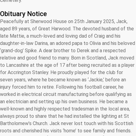
Cemetery.
Obituary Notice
Peacefully at Sherwood House on 25th January 2025, Jack,
aged 89 years, of Great Harwood. The devoted husband of the
late Mattie, a much-loved and loving dad of Craig and his
daughter-in-law Darina, an adored papa to Olivia and his beloved
‘grand-dog’ Spike. A dear brother to Derek and a respected
relative and good friend to many. Born in Scotland, Jack moved
to Lancashire at the age of 17 after being recruited as a player
for Accrington Stanley. He proudly played for the club for
seven years, where he became known as ‘Jackie,’ before an
injury forced him to retire. Following his football career, he
worked in electrical circuit manufacturing before qualifying as
an electrician and setting up his own business. He became a
well-known and highly respected tradesman in the local area,
always proud to share that he had installed the lighting at St
Bartholomew’s Church. Jack never lost touch with his Scottish
roots and cherished his visits ‘home’ to see family and friends.