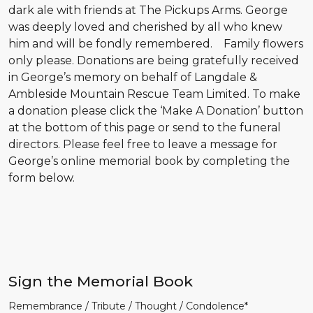
dark ale with friends at The Pickups Arms. George
was deeply loved and cherished by all who knew
him and will be fondly remembered.
Family flowers
only please. Donations are being gratefully received
in George’s memory on behalf of Langdale &
Ambleside Mountain Rescue Team Limited. To make
a donation please click the ‘Make A Donation’ button
at the bottom of this page or send to the funeral
directors. Please feel free to leave a message for
George’s online memorial book by completing the
form below.
Sign the Memorial Book
Remembrance / Tribute / Thought / Condolence*