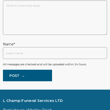
Name*
All messages are checked and will be uploaded within 24 hours
POST
→
L Champ Funeral Services LTD
Bank House, Whalley Road,