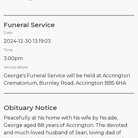
Funeral Service
Date
2024-12-30 13:19:03
Time
3.00pm
Service details
George's Funeral Service will be held at Accrington
Crematorium, Burnley Road, Accrington BB5 6HA
Obituary Notice
Peacefully at his home with his wife by his side,
George aged 88 years of Accrington. The devoted
and much loved husband of Jean, loving dad of