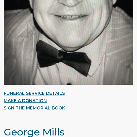
FUNERAL SERVICE DETAILS
MAKE A DONATION
SIGN THE MEMORIAL BOOK
George Mills