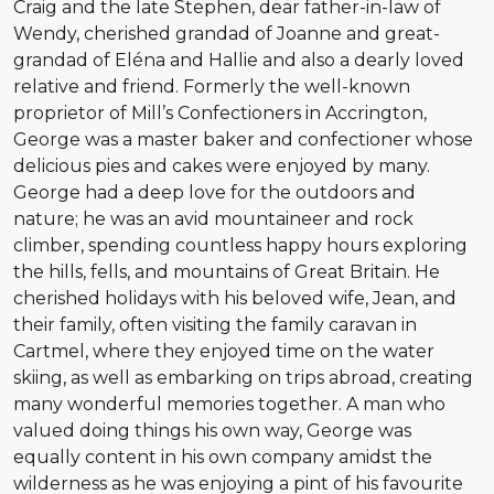
Craig and the late Stephen, dear father-in-law of
Wendy, cherished grandad of Joanne and great-
grandad of Eléna and Hallie and also a dearly loved
relative and friend. Formerly the well-known
proprietor of Mill’s Confectioners in Accrington,
George was a master baker and confectioner whose
delicious pies and cakes were enjoyed by many.
George had a deep love for the outdoors and
nature; he was an avid mountaineer and rock
climber, spending countless happy hours exploring
the hills, fells, and mountains of Great Britain. He
cherished holidays with his beloved wife, Jean, and
their family, often visiting the family caravan in
Cartmel, where they enjoyed time on the water
skiing, as well as embarking on trips abroad, creating
many wonderful memories together. A man who
valued doing things his own way, George was
equally content in his own company amidst the
wilderness as he was enjoying a pint of his favourite