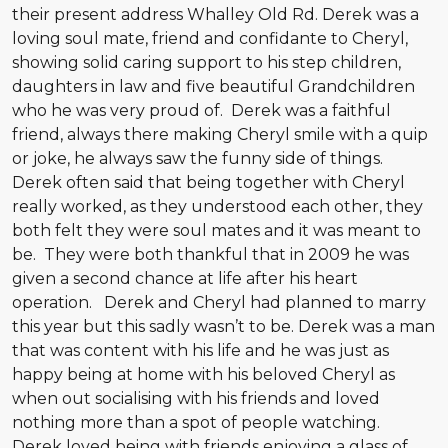
their present address Whalley Old Rd. Derek was a
loving soul mate, friend and confidante to Cheryl,
showing solid caring support to his step children,
daughters in law and five beautiful Grandchildren
who he was very proud of. Derek was a faithful
friend, always there making Cheryl smile with a quip
or joke, he always saw the funny side of things.
Derek often said that being together with Cheryl
really worked, as they understood each other, they
both felt they were soul mates and it was meant to
be. They were both thankful that in 2009 he was
given a second chance at life after his heart
operation. Derek and Cheryl had planned to marry
this year but this sadly wasn’t to be. Derek was a man
that was content with his life and he was just as
happy being at home with his beloved Cheryl as
when out socialising with his friends and loved
nothing more than a spot of people watching.
Derek loved being with friends enjoying a glass of