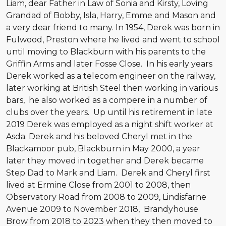
Liam, dear Father in Law of Sonia and Kirsty, Loving
Grandad of Bobby, Isla, Harry, Emme and Mason and
a very dear friend to many. In 1954, Derek was born in
Fulwood, Preston where he lived and went to school
until moving to Blackburn with his parents to the
Griffin Arms and later Fosse Close. In his early years
Derek worked as a telecom engineer on the railway,
later working at British Steel then working in various
bars, he also worked as a compere in a number of
clubs over the years. Up until his retirement in late
2019 Derek was employed as a night shift worker at
Asda. Derek and his beloved Cheryl met in the
Blackamoor pub, Blackburn in May 2000, a year
later they moved in together and Derek became
Step Dad to Mark and Liam. Derek and Cheryl first
lived at Ermine Close from 2001 to 2008, then
Observatory Road from 2008 to 2009, Lindisfarne
Avenue 2009 to November 2018, Brandyhouse
Brow from 2018 to 2023 when they then moved to