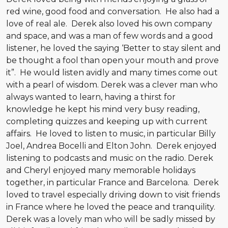
red wine, good food and conversation. He also had a
love of real ale. Derek also loved his own company
and space, and was a man of few words and a good
listener, he loved the saying ‘Better to stay silent and
be thought a fool than open your mouth and prove
it”. He would listen avidly and many times come out
with a pearl of wisdom. Derek was a clever man who
always wanted to learn, having a thirst for
knowledge he kept his mind very busy reading,
completing quizzes and keeping up with current
affairs. He loved to listen to music, in particular Billy
Joel, Andrea Bocelli and Elton John. Derek enjoyed
listening to podcasts and music on the radio. Derek
and Cheryl enjoyed many memorable holidays
together, in particular France and Barcelona. Derek
loved to travel especially driving down to visit friends
in France where he loved the peace and tranquility.
Derek was a lovely man who will be sadly missed by