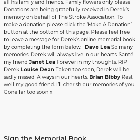
all his family and friends. Family flowers only please.
Donations are being gratefully received in Derek’s
memory on behalf of The Stroke Association. To
make a donation please click the ‘Make A Donation’
button at the bottom of this page. Please feel free
to leave a message for Derek’s online memorial book
by completing the form below.
Dave Lea
So many
memories. Derek will always live in our hearts. Santé
my friend
Janet Lea
Forever in my thoughts. RIP
Derek
Louise Dean
Taken too soon, Derek will be
sadly missed. Always in our hearts.
Brian Bibby
Rest
well my good friend. I’ll cherish our memories of you.
Gone far too soon x
Sign the Memorial Book