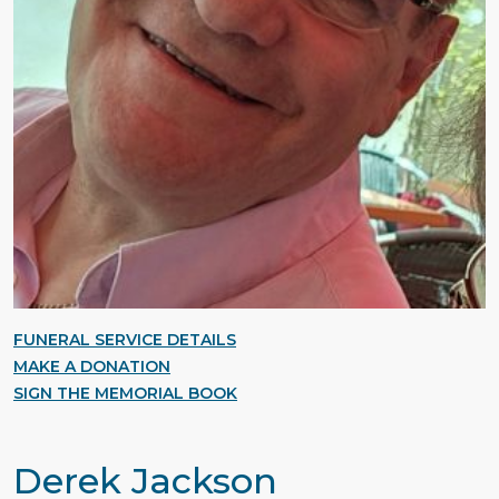
FUNERAL SERVICE DETAILS
MAKE A DONATION
SIGN THE MEMORIAL BOOK
Derek Jackson