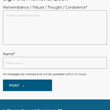
Remembrance / Tribute / Thought / Condolence*
Name*
All messages are checked and will be uploaded within 24 hours
POST
→