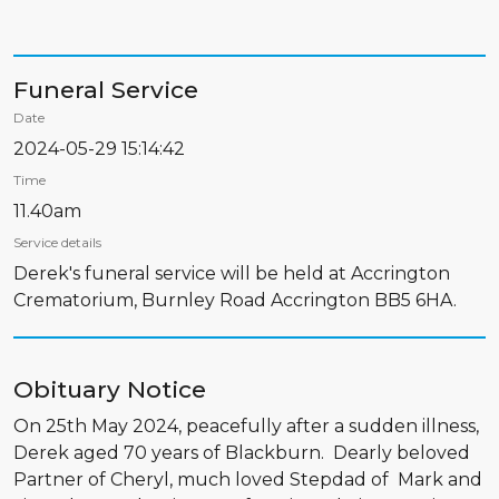
Funeral Service
Date
2024-05-29 15:14:42
Time
11.40am
Service details
Derek's funeral service will be held at Accrington
Crematorium, Burnley Road Accrington BB5 6HA.
Obituary Notice
On 25th May 2024, peacefully after a sudden illness,
Derek aged 70 years of Blackburn. Dearly beloved
Partner of Cheryl, much loved Stepdad of Mark and