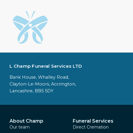
L Champ Funeral Services LTD
Bank House, Whalley Road,
Clayton-Le-Moors, Accrington,
Lancashire, BB5 5DY
About Champ
Funeral Services
Our team
Direct Cremation