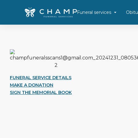
Funeral services
Obitu
FUNERAL SERVICE DETAILS
MAKE A DONATION
SIGN THE MEMORIAL BOOK