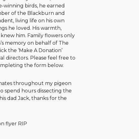
ze-winning birds, he earned
ber of the Blackburn and
ent, living life on his own
gs he loved. His warmth,
o knew him. Family flowers only
in’s memory on behalf of The
ick the ‘Make A Donation’
l directors. Please feel free to
ompleting the form below.
 mates throughout my pigeon
to spend hours dissecting the
his dad Jack, thanks for the
n flyer RIP