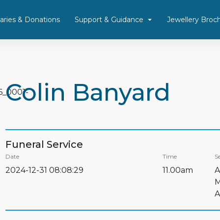
aries & Donations
Support & Guidance
Jewellery Broc
Colin Banyard
Funeral Service
Date
Time
Se
2024-12-31 08:08:29
11.00am
A
M
A