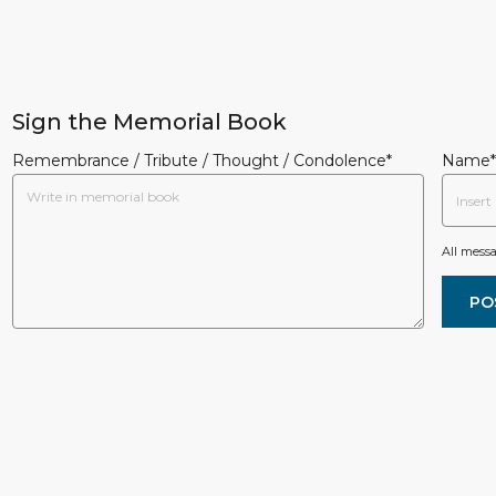
Sign the Memorial Book
Remembrance / Tribute / Thought / Condolence*
Name*
All mess
PO