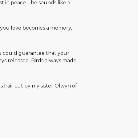
t in peace – he sounds like a
 you love becomes a memory,
u could guarantee that your
ays released. Birds always made
 hair cut by my sister Olwyn of