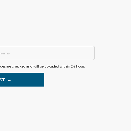
ages are checked and will be uploaded within 24 hours
ST
→