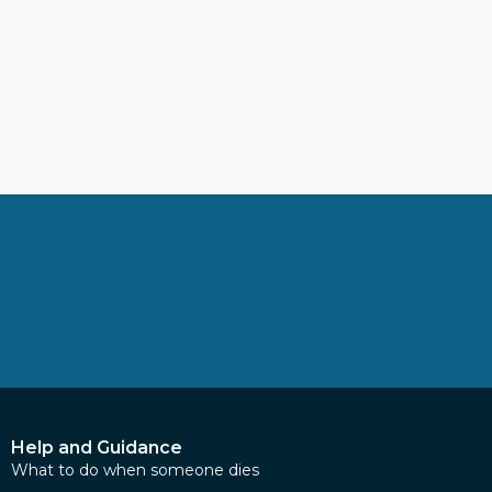
Help and Guidance
What to do when someone dies