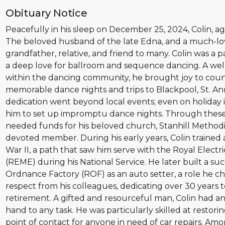
Obituary Notice
Peacefully in his sleep on December 25, 2024, Colin, ag
The beloved husband of the late Edna, and a much-lov
grandfather, relative, and friend to many. Colin was a 
a deep love for ballroom and sequence dancing. A we
within the dancing community, he brought joy to count
memorable dance nights and trips to Blackpool, St. A
dedication went beyond local events; even on holiday i
him to set up impromptu dance nights. Through these
needed funds for his beloved church, Stanhill Methodi
devoted member. During his early years, Colin trained
War II, a path that saw him serve with the Royal Elect
(REME) during his National Service. He later built a su
Ordnance Factory (ROF) as an auto setter, a role he c
respect from his colleagues, dedicating over 30 years 
retirement. A gifted and resourceful man, Colin had an 
hand to any task. He was particularly skilled at restori
point of contact for anyone in need of car repairs. Am