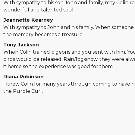
With sympathy to his son John and family, may Colin res
wonderful and talented soul!
Jeannette Kearney
With sympathy to John and his family. When someone
the memory becomes a treasure.
Tony Jackson
When Colin trained pigeons and you sent with him. Yo
birds would be released. Rain/fog/snow, they were alw
it home so the experience was good for them.
Diana Robinson
I knew Colin for many years through coming to have his
the Purple Curl.