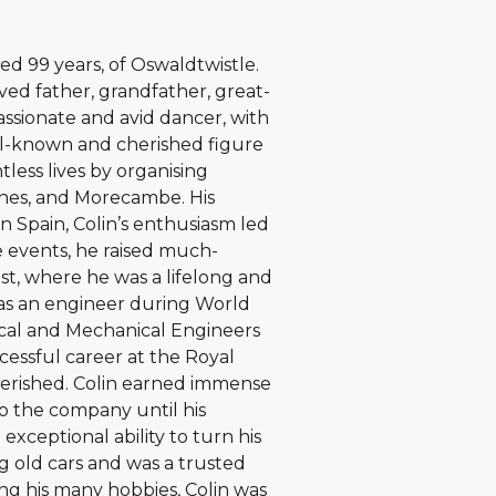
ed 99 years, of Oswaldtwistle.
ed father, grandfather, great-
passionate and avid dancer, with
ll-known and cherished figure
less lives by organising
nnes, and Morecambe. His
n Spain, Colin’s enthusiasm led
 events, he raised much-
st, where he was a lifelong and
 as an engineer during World
rical and Mechanical Engineers
ccessful career at the Royal
herished. Colin earned immense
to the company until his
exceptional ability to turn his
ng old cars and was a trusted
ong his many hobbies, Colin was