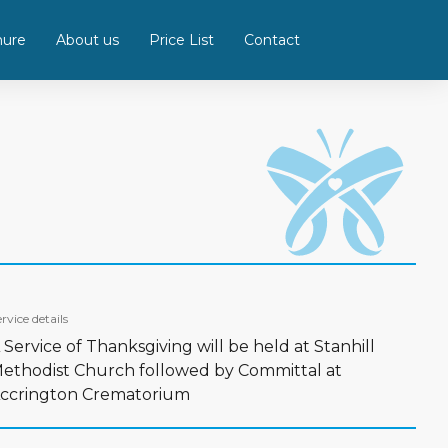
hure
About us
Price List
Contact
rvice details
 Service of Thanksgiving will be held at Stanhill
ethodist Church followed by Committal at
ccrington Crematorium