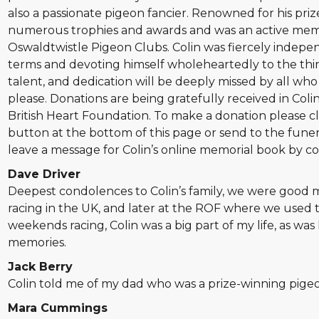
also a passionate pigeon fancier. Renowned for his pri
numerous trophies and awards and was an active mem
Oswaldtwistle Pigeon Clubs. Colin was fiercely independ
terms and devoting himself wholeheartedly to the thin
talent, and dedication will be deeply missed by all wh
please. Donations are being gratefully received in Col
British Heart Foundation. To make a donation please cl
button at the bottom of this page or send to the funera
leave a message for Colin’s online memorial book by c
Dave Driver
Deepest condolences to Colin’s family, we were good
racing in the UK, and later at the ROF where we used 
weekends racing, Colin was a big part of my life, as was 
memories.
Jack Berry
Colin told me of my dad who was a prize-winning pigeo
Mara Cummings